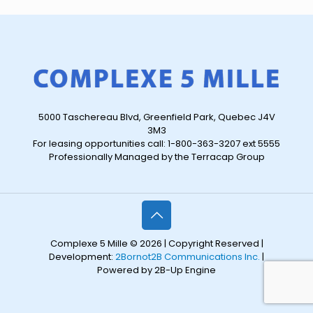
5000 Taschereau Blvd, Greenfield Park, Quebec J4V
3M3
For leasing opportunities call: 1-800-363-3207 ext 5555
Professionally Managed by the Terracap Group
Complexe 5 Mille © 2026 | Copyright Reserved |
Development:
2Bornot2B Communications Inc.
|
Powered by 2B-Up Engine