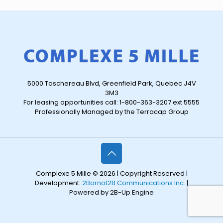
5000 Taschereau Blvd, Greenfield Park, Quebec J4V
3M3
For leasing opportunities call: 1-800-363-3207 ext 5555
Professionally Managed by the Terracap Group
Complexe 5 Mille © 2026 | Copyright Reserved |
Development:
2Bornot2B Communications Inc.
|
Powered by 2B-Up Engine