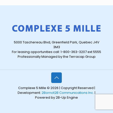
5000 Taschereau Blvd, Greenfield Park, Quebec J4V
3M3
For leasing opportunities call: 1-800-363-3207 ext 5555
Professionally Managed by the Terracap Group
Complexe 5 Mille © 2026 | Copyright Reserved |
Development:
2Bornot2B Communications Inc.
|
Powered by 2B-Up Engine