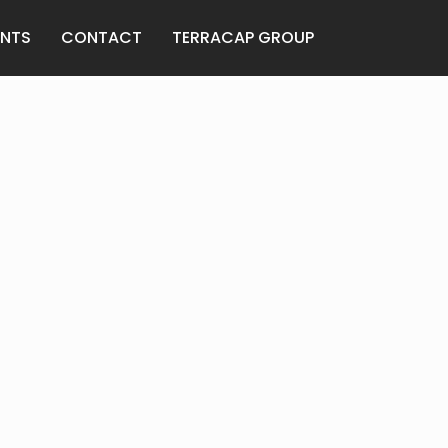
ANTS
CONTACT
TERRACAP GROUP