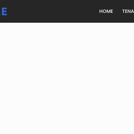
HOME
TEN