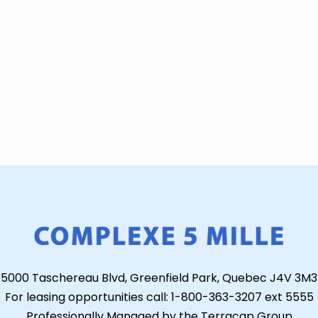
5000 Taschereau Blvd, Greenfield Park, Quebec J4V 3M3
For leasing opportunities call: 1-800-363-3207 ext 5555
Professionally Managed by the Terracap Group