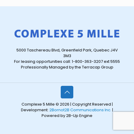
5000 Taschereau Blvd, Greenfield Park, Quebec J4V
3M3
For leasing opportunities call: 1-800-363-3207 ext 5555
Professionally Managed by the Terracap Group
Complexe 5 Mille © 2026 | Copyright Reserved |
Development:
2Bornot2B Communications Inc.
|
Powered by 2B-Up Engine