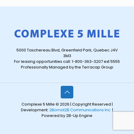
5000 Taschereau Blvd, Greenfield Park, Quebec J4V
3M3
For leasing opportunities call: 1-800-363-3207 ext 5555
Professionally Managed by the Terracap Group
Complexe 5 Mille © 2026 | Copyright Reserved |
Development:
2Bornot2B Communications Inc.
|
Powered by 2B-Up Engine