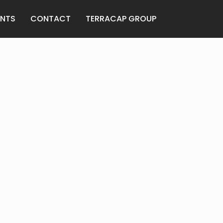
ANTS
CONTACT
TERRACAP GROUP