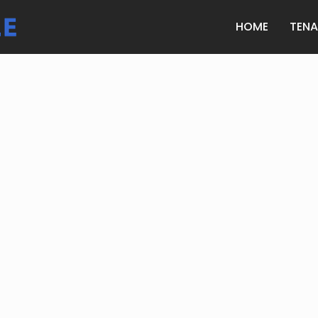
HOME
TEN