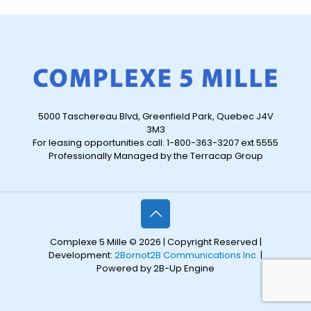
5000 Taschereau Blvd, Greenfield Park, Quebec J4V
3M3
For leasing opportunities call: 1-800-363-3207 ext 5555
Professionally Managed by the Terracap Group
Complexe 5 Mille © 2026 | Copyright Reserved |
Development:
2Bornot2B Communications Inc.
|
Powered by 2B-Up Engine