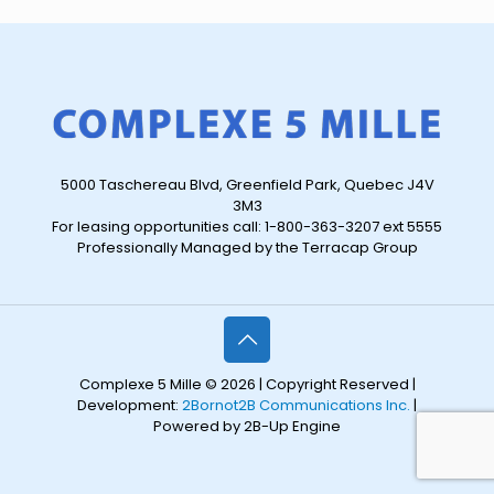
5000 Taschereau Blvd, Greenfield Park, Quebec J4V
3M3
For leasing opportunities call: 1-800-363-3207 ext 5555
Professionally Managed by the Terracap Group
Complexe 5 Mille © 2026 | Copyright Reserved |
Development:
2Bornot2B Communications Inc.
|
Powered by 2B-Up Engine