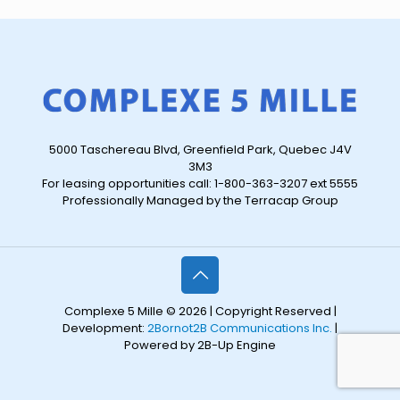
5000 Taschereau Blvd, Greenfield Park, Quebec J4V
3M3
For leasing opportunities call: 1-800-363-3207 ext 5555
Professionally Managed by the Terracap Group
Complexe 5 Mille © 2026 | Copyright Reserved |
Development:
2Bornot2B Communications Inc.
|
Powered by 2B-Up Engine