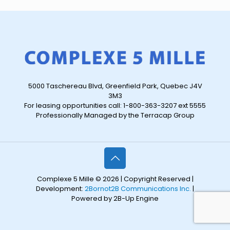
5000 Taschereau Blvd, Greenfield Park, Quebec J4V
3M3
For leasing opportunities call: 1-800-363-3207 ext 5555
Professionally Managed by the Terracap Group
Complexe 5 Mille © 2026 | Copyright Reserved |
Development:
2Bornot2B Communications Inc.
|
Powered by 2B-Up Engine