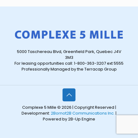
5000 Taschereau Blvd, Greenfield Park, Quebec J4V
3M3
For leasing opportunities call: 1-800-363-3207 ext 5555
Professionally Managed by the Terracap Group
Complexe 5 Mille © 2026 | Copyright Reserved |
Development:
2Bornot2B Communications Inc.
|
Powered by 2B-Up Engine