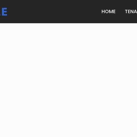
HOME
TEN