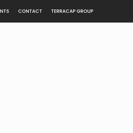
ANTS
CONTACT
TERRACAP GROUP