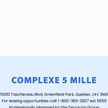
5000 Taschereau Blvd, Greenfield Park, Quebec J4V 3M3
For leasing opportunities call: 1-800-363-3207 ext 5555
Professionally Managed by the Terracap Group