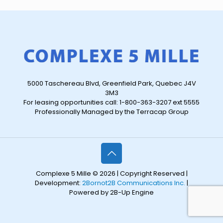
5000 Taschereau Blvd, Greenfield Park, Quebec J4V
3M3
For leasing opportunities call: 1-800-363-3207 ext 5555
Professionally Managed by the Terracap Group
Complexe 5 Mille © 2026 | Copyright Reserved |
Development:
2Bornot2B Communications Inc.
|
Powered by 2B-Up Engine