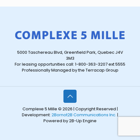
5000 Taschereau Blvd, Greenfield Park, Quebec J4V
3M3
For leasing opportunities call: 1-800-363-3207 ext 5555
Professionally Managed by the Terracap Group
Complexe 5 Mille © 2026 | Copyright Reserved |
Development:
2Bornot2B Communications Inc.
|
Powered by 2B-Up Engine