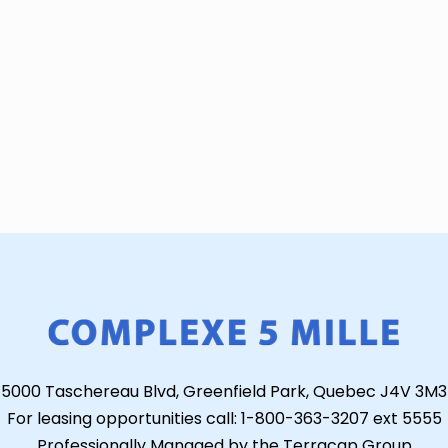
5000 Taschereau Blvd, Greenfield Park, Quebec J4V 3M3
For leasing opportunities call: 1-800-363-3207 ext 5555
Professionally Managed by the Terracap Group