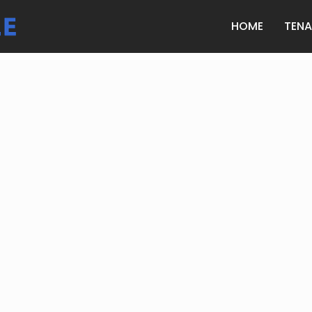
HOME
TEN