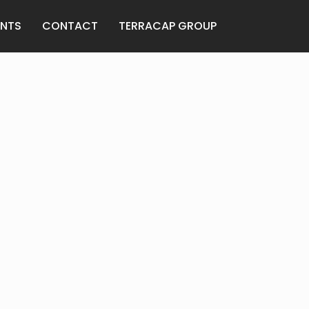
ANTS
CONTACT
TERRACAP GROUP